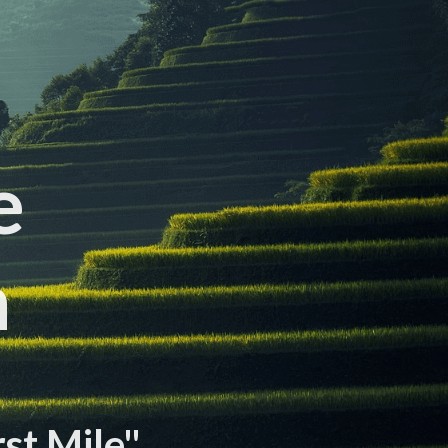
e
n
rst Mile"