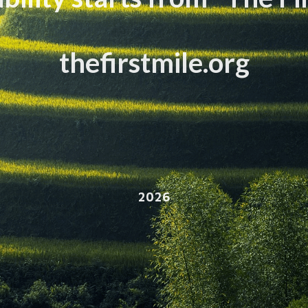
thefirstmile.org
2026