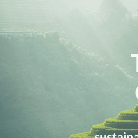
sustaina