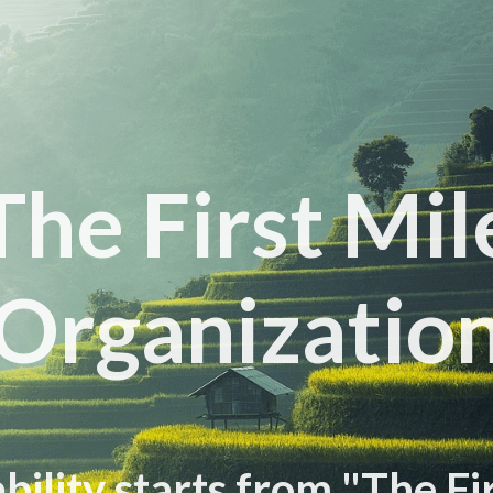
The First Mil
Organizatio
bility starts from "The Fi